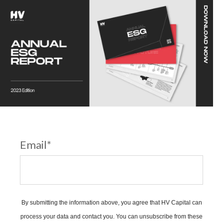
Email
*
By submitting the information above, you agree that HV Capital can
process your data and contact you. You can unsubscribe from these