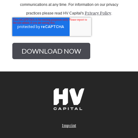
communications at any time.
For information on our privacy
Privacy Policy
practices please read HV Capital's
.
Imprint